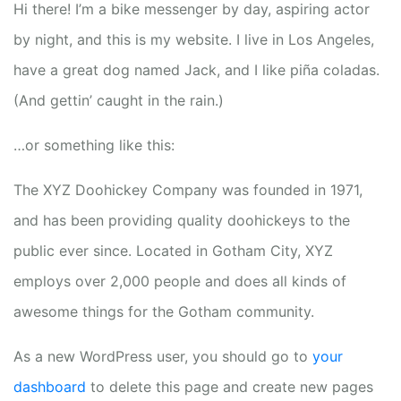
Hi there! I’m a bike messenger by day, aspiring actor
by night, and this is my website. I live in Los Angeles,
have a great dog named Jack, and I like piña coladas.
(And gettin’ caught in the rain.)
…or something like this:
The XYZ Doohickey Company was founded in 1971,
and has been providing quality doohickeys to the
public ever since. Located in Gotham City, XYZ
employs over 2,000 people and does all kinds of
awesome things for the Gotham community.
As a new WordPress user, you should go to
your
dashboard
to delete this page and create new pages