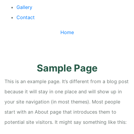
Gallery
Contact
Home
/
Sample Page
Sample Page
This is an example page. It’s different from a blog post
because it will stay in one place and will show up in
your site navigation (in most themes). Most people
start with an About page that introduces them to
potential site visitors. It might say something like this: