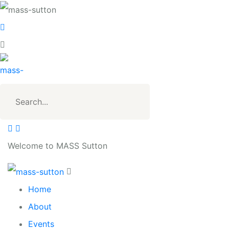
Welcome to MASS Sutton
Home
About
Events