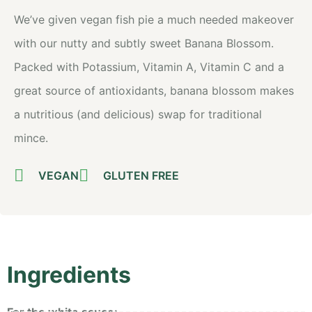
We’ve given vegan fish pie a much needed makeover
with our nutty and subtly sweet Banana Blossom.
Packed with Potassium, Vitamin A, Vitamin C and a
great source of antioxidants, banana blossom makes
a nutritious (and delicious) swap for traditional
mince.
VEGAN
GLUTEN FREE
Ingredients