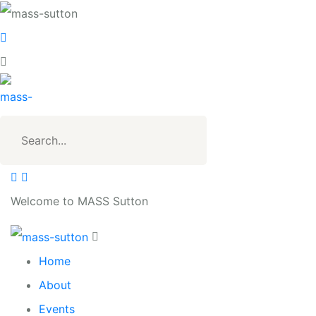
Welcome to MASS Sutton
Home
About
Events