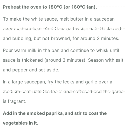
Preheat the oven to 180°C (or 160°C fan).
To make the white sauce, melt butter in a saucepan
over medium heat. Add flour and whisk until thickened
and bubbling, but not browned, for around 2 minutes.
Pour warm milk in the pan and continue to whisk until
sauce is thickened (around 3 minutes). Season with salt
and pepper and set aside.
In a large saucepan, fry the leeks and garlic over a
medium heat until the leeks and softened and the garlic
is fragrant.
Add in the smoked paprika, and stir to coat the
vegetables in it.