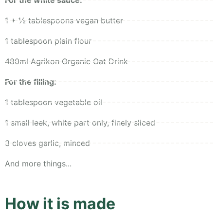
For the white sauce:
1 + ½ tablespoons vegan butter
1 tablespoon plain flour
480ml Agrikon Organic Oat Drink
For the filling:
1 tablespoon vegetable oil
1 small leek, white part only, finely sliced
3 cloves garlic, minced
And more things...
How it is made