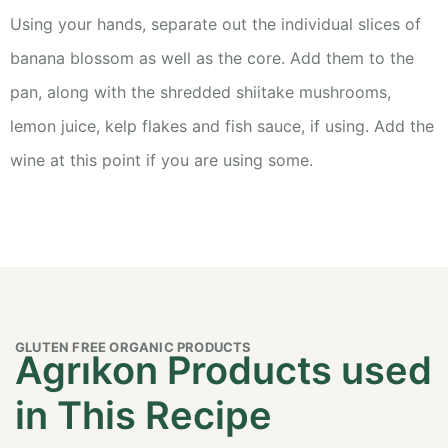
Using your hands, separate out the individual slices of
banana blossom as well as the core. Add them to the
pan, along with the shredded shiitake mushrooms,
lemon juice, kelp flakes and fish sauce, if using. Add the
wine at this point if you are using some.
GLUTEN FREE ORGANIC PRODUCTS
Agrıkon Products used
in This Recipe