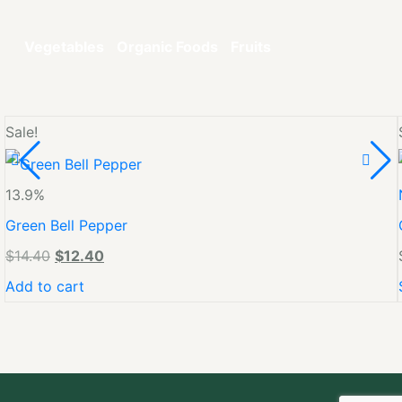
Vegetables
Organic Foods
Fruits
Sale!
13.9%
Green Bell Pepper
$
14.40
$
12.40
Add to cart