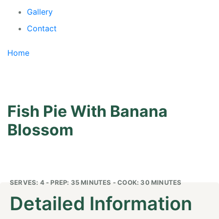
Gallery
Contact
Home
/
Fish Pie With Banana Blossom
Fish Pie With Banana
Blossom
SERVES: 4 - PREP: 35 MINUTES - COOK: 30 MINUTES
Detailed Information